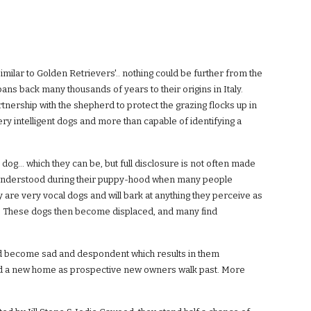
imilar to Golden Retrievers'.. nothing could be further from the
pans back many thousands of years to their origins in Italy.
tnership with the shepherd to protect the grazing flocks up in
very intelligent dogs and more than capable of identifying a
og... which they can be, but full disclosure is not often made
misunderstood during their puppy-hood when many people
y are very vocal dogs and will bark at anything they perceive as
ogs. These dogs then become displaced, and many find
d become sad and despondent which results in them
find a new home as prospective new owners walk past. More