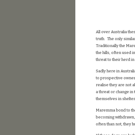
All over Australia th
truth. The only simil
Traditionally the Mar
the hills, often used 
threat to their herd 
Sadly here in Austral
to prospective owner
realise they are not 
a threat or change in
themselves in shelte
Maremma bond to the
becoming withdrawn, 
often than not, they 