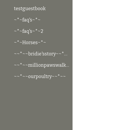
testguestbook
~*~faq's~*~
~*~faq's~*~2
~*~Horses~*~
~~*~~bridie'sstory~~*~~
~~*~~millionpawswalk~~*~~
~~*~~ourpoultry~~*~~