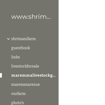
Sk
www.shrimanifarm.com
shrimanifarm
guestbook
links
livestockforsale
maremmalivestockguardiandogs
maremmaresue
ourfarm
photo's