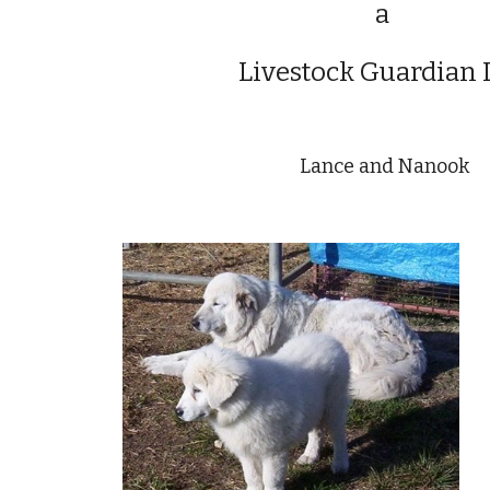
a
Livestock Guardian
Lance and Nanook