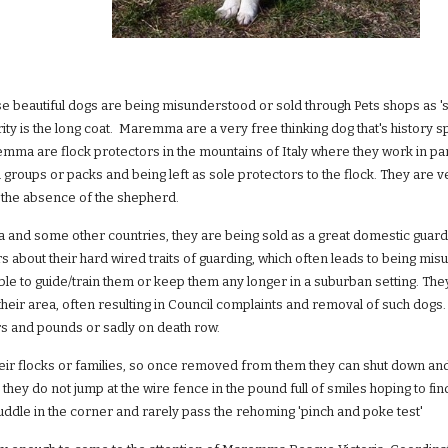
ese beautiful dogs are being misunderstood or sold through Pets shops as 's
arity is the long coat. Maremma are a very free thinking dog that's history s
emma are flock protectors in the mountains of Italy where they work in par
in groups or packs and being left as sole protectors to the flock. They are 
in the absence of the shepherd.
ia and some other countries, they are being sold as a great domestic guard d
s about their hard wired traits of guarding, which often leads to being 
able to guide/train them or keep them any longer in a suburban setting. The
 their area, often resulting in Council complaints and removal of such d
rs and pounds or sadly on death row.
ir flocks or families, so once removed from them they can shut down an
they do not jump at the wire fence in the pound full of smiles hoping to 
huddle in the corner and rarely pass the rehoming 'pinch and poke test'