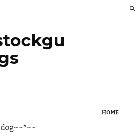
ion
stockgu
gs
HOME
pdog~~*~~