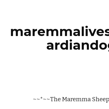
ip to main content
Skip to navigat
maremmalive
ardiando
~~*~~The Maremma Shee